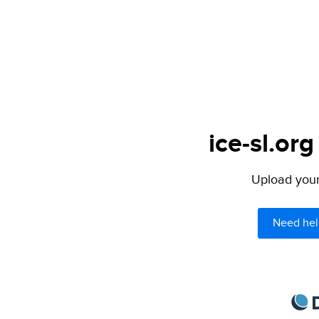
ice-sl.org
Upload your 
Need hel